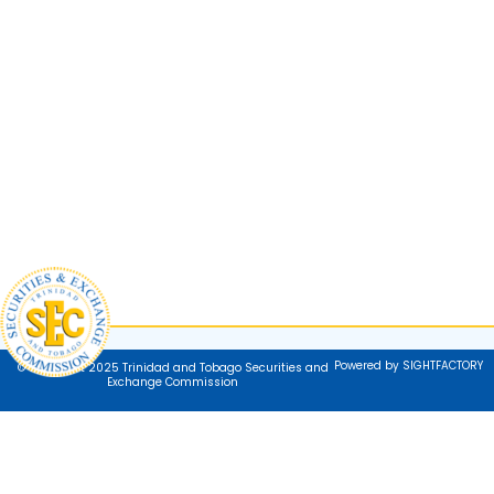
Powered by SIGHTFACTORY
© Copyright 2025 Trinidad and Tobago Securities and
Exchange Commission