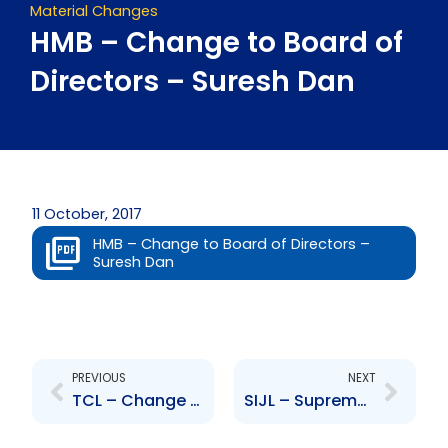
Material Changes
HMB – Change to Board of
Directors – Suresh Dan
11 October, 2017
HMB – Change to Board of Directors –
Suresh Dan
Prev
Next
PREVIOUS
NEXT
TCL – Change to Senior Officer – Nigel Tozer
SIJL – Supreme Court of Jamaica approves Scheme of Arrangement