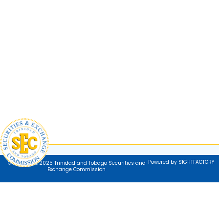
Powered by SIGHTFACTORY
© Copyright 2025 Trinidad and Tobago Securities and
Exchange Commission