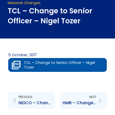
Material Changes
TCL – Change to Senior
Officer – Nigel Tozer
5 October, 2017
TCL – Change to Senior Officer – Nigel
Tozer
Prev
Next
PREVIOUS
NEXT
NIDCO – Change to Board of Directors – Cuquie Melville and Dawne Wyner
HMB – Change to Board of Directors – Suresh Dan