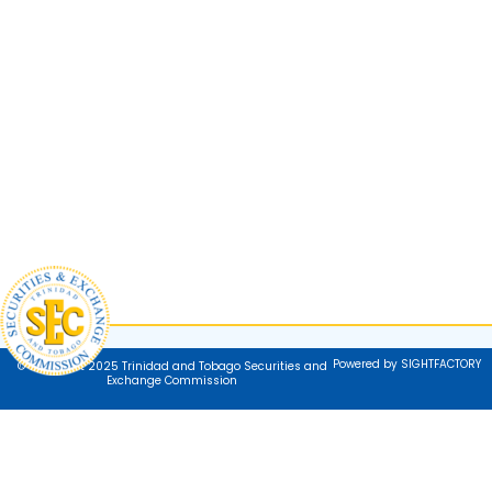
Powered by SIGHTFACTORY
© Copyright 2025 Trinidad and Tobago Securities and
Exchange Commission