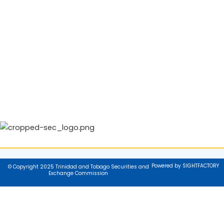
Powered by SIGHTFACTORY
© Copyright 2025 Trinidad and Tobago Securities and
Exchange Commission