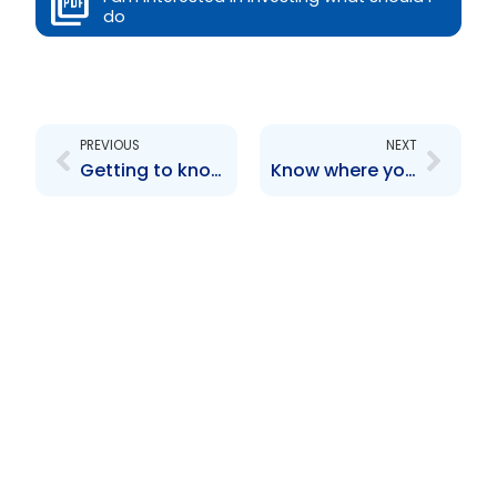
do
Prev
Next
PREVIOUS
NEXT
Getting to know the TTSEC
Know where you are going