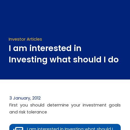
Skip
to
content
Investor Articles
I am interested in
Investing what should I do
3 January, 2012
First you should determine your investment goals
and risk tolerance
I am interested in Investing what should I