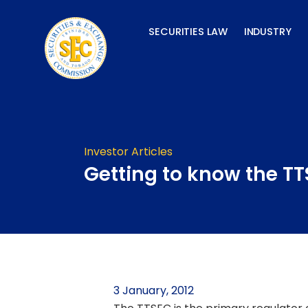
Skip
to
SECURITIES LAW
INDUSTRY
content
Investor Articles
Getting to know the T
3 January, 2012