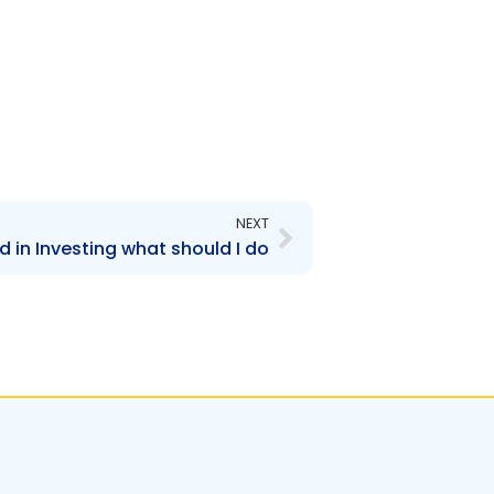
Next
NEXT
d in Investing what should I do