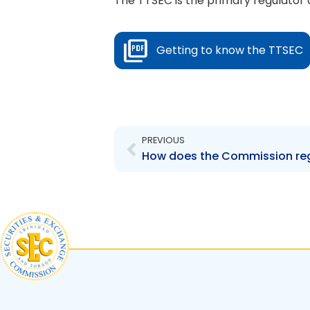
The TTSEC is the primary regulator o
Getting to know the TTSEC
Prev
PREVIOUS
How does the Commission reg