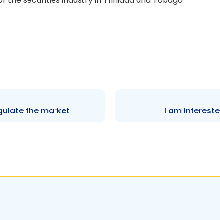
f the securities industry in Trinidad and Tobago
ulate the market
I am intereste