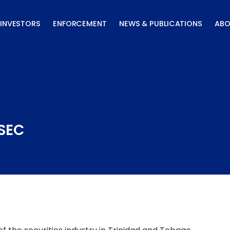
INVESTORS
ENFORCEMENT
NEWS & PUBLICATIONS
ABO
TSEC