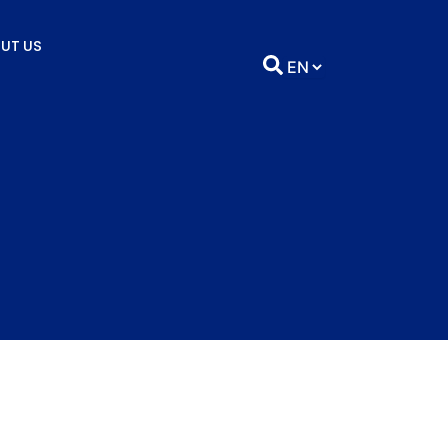
UT US