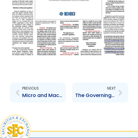
Prev
Next
PREVIOUS
NEXT
Micro and Macro-Prudential Reporting Framework (MMRF), why is it important?
The Governing Laws of the Securities Industry in Trinidad and Tobago