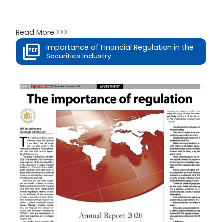
Read More >>>
Importance of Financial Regulation in the
Securities Industry