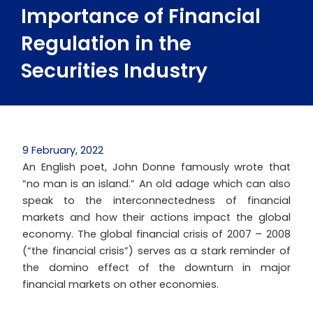
Importance of Financial
Regulation in the
Securities Industry
9 February, 2022
An English poet, John Donne famously wrote that
“no man is an island.” An old adage which can also
speak to the interconnectedness of financial
markets and how their actions impact the global
economy. The global financial crisis of 2007 – 2008
(“the financial crisis”) serves as a stark reminder of
the domino effect of the downturn in major
financial markets on other economies.