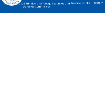
Powered by SIGHTFACTORY
© Copyright 2025 Trinidad and Tobago Securities and
Exchange Commission