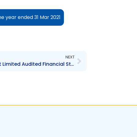
he year ended 31 Mar 2021
Next
NEXT
KSBM Asset Management Limited Audited Financial Statements for the year ended 31 March 2020