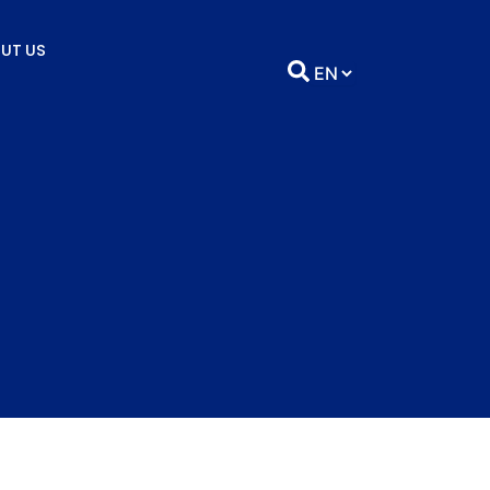
UT US