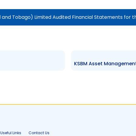
and Tobago) Limited Audited Financial Statements for t
Useful Links
Contact Us