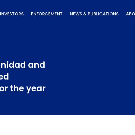
INVESTORS
ENFORCEMENT
NEWS & PUBLICATIONS
ABO
inidad and
ed
or the year