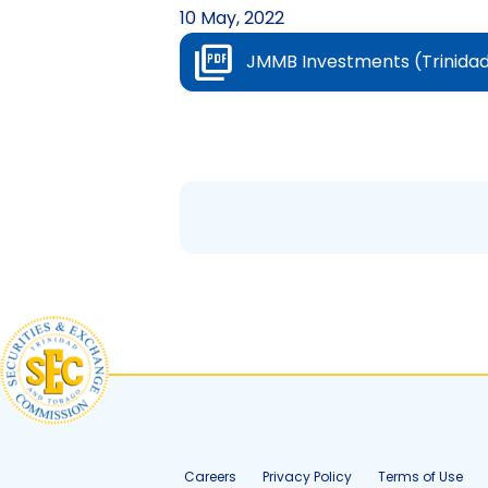
10 May, 2022
JMMB Investments (Trinidad 
Careers
Privacy Policy
Terms of Use