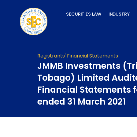
Skip
to
SECURITIES LAW
INDUSTRY
content
Registrants' Financial Statements
JMMB Investments (Tr
Tobago) Limited Audit
Financial Statements f
ended 31 March 2021