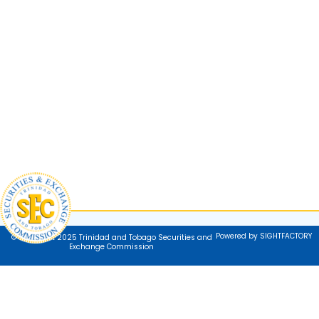
Powered by SIGHTFACTORY
© Copyright 2025 Trinidad and Tobago Securities and
Exchange Commission