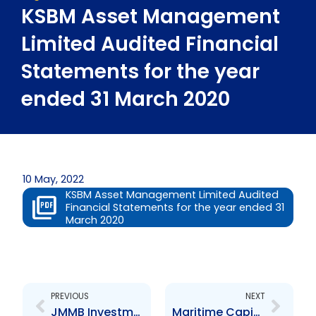
KSBM Asset Management
Limited Audited Financial
Statements for the year
ended 31 March 2020
10 May, 2022
KSBM Asset Management Limited Audited
Financial Statements for the year ended 31
March 2020
Prev
Next
PREVIOUS
NEXT
JMMB Investments (Trinidad and Tobago) Limited Audited Financial Statements for the year ended 31 March 2021
Maritime Capital Limited Audited Financial Statements for the year ended 31 December 2020