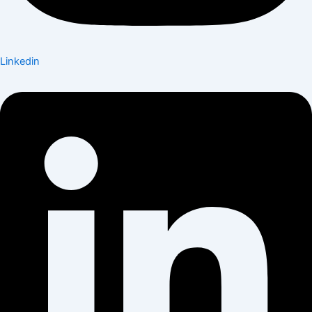
Linkedin