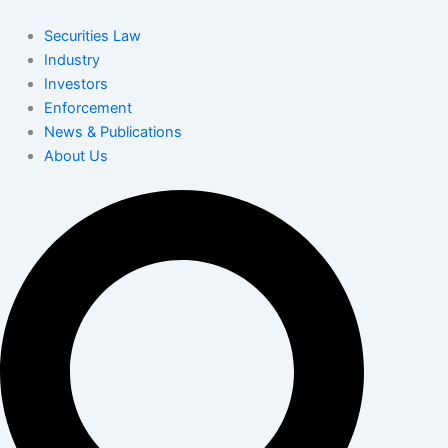
Skip
to
Securities Law
content
Industry
Investors
Enforcement
News & Publications
About Us