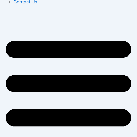
Contact Us