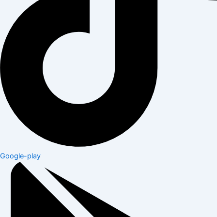
Google-play