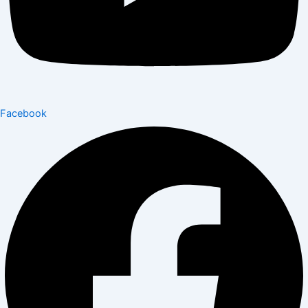
Facebook