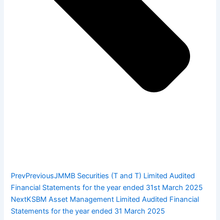
Prev
Previous
JMMB Securities (T and T) Limited Audited
Financial Statements for the year ended 31st March 2025
Next
KSBM Asset Management Limited Audited Financial
Statements for the year ended 31 March 2025