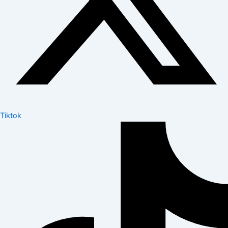
Tiktok