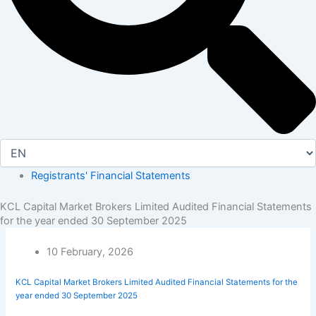
Registrants' Financial Statements
KCL Capital Market Brokers Limited Audited Financial Statements
for the year ended 30 September 2025
10 February, 2026
KCL Capital Market Brokers Limited Audited Financial Statements for the
year ended 30 September 2025