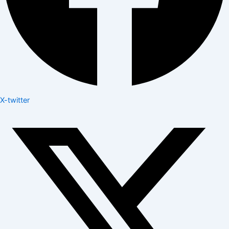
X-twitter