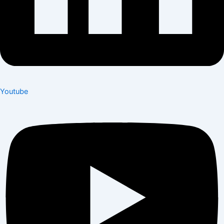
Youtube