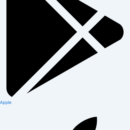
Apple