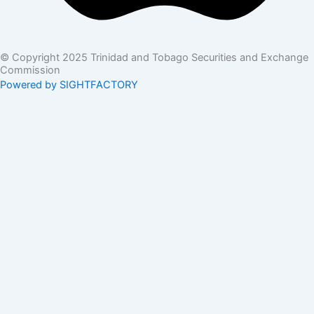
© Copyright 2025 Trinidad and Tobago Securities and Exchange
Commission
Powered by SIGHTFACTORY
Acts
Bye-Laws
Rules
Orders
Delegated Orders
Exemption Orders
Delisting and Deregistration Orders
Other
Guidelines
SRO Rule Making
Orders Approving SRO Rule/Rule Changes