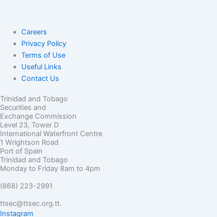
Careers
Privacy Policy
Terms of Use
Useful Links
Contact Us
Trinidad and Tobago
Securities and
Exchange Commission
Level 23, Tower D
International Waterfront Centre
1 Wrightson Road
Port of Spain
Trinidad and Tobago
Monday to Friday 8am to 4pm
(868) 223-2991
ttsec@ttsec.org.tt.
Instagram