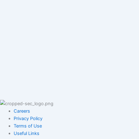
Careers
Privacy Policy
Terms of Use
Useful Links