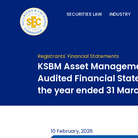
Skip
to
SECURITIES LAW
INDUSTRY
content
Registrants' Financial Statements
KSBM Asset Manageme
Audited Financial Stat
the year ended 31 Mar
10 February, 2026