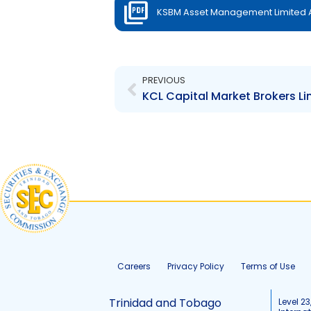
KSBM Asset Management Limited Au
Prev
PREVIOUS
Careers
Privacy Policy
Terms of Use
Trinidad and Tobago
Level 23