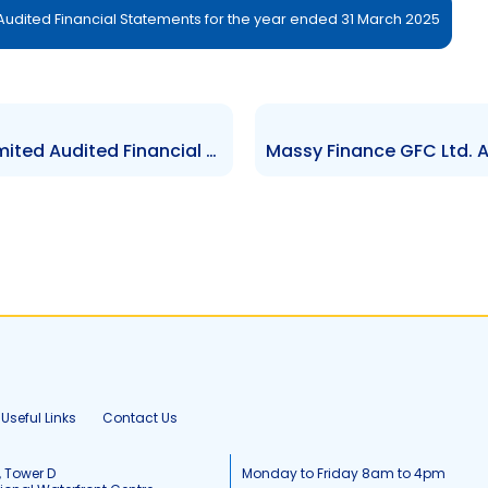
dited Financial Statements for the year ended 31 March 2025
KCL Capital Market Brokers Limited Audited Financial Statements for the year ended 30 September 2025
Useful Links
Contact Us
, Tower D
Monday to Friday 8am to 4pm