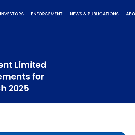
INVESTORS
ENFORCEMENT
NEWS & PUBLICATIONS
ABO
nt Limited
ements for
ch 2025