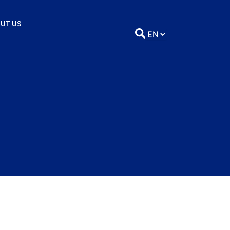
UT US