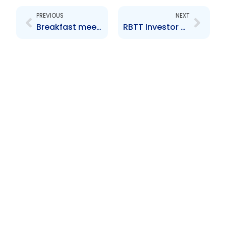
PREVIOUS
NEXT
Breakfast meeting hosted by Price Waterhouse Coopers for their clients and other interest parties
RBTT Investor Forum