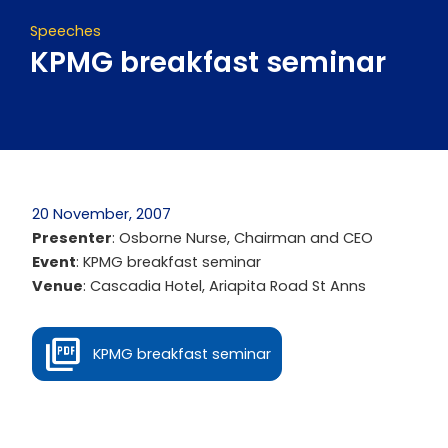
Speeches
KPMG breakfast seminar
20 November, 2007
Presenter
: Osborne Nurse, Chairman and CEO
Event
: KPMG breakfast seminar
Venue
: Cascadia Hotel, Ariapita Road St Anns
KPMG breakfast seminar
Prev
Next