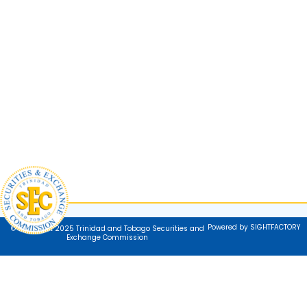
Powered by SIGHTFACTORY
© Copyright 2025 Trinidad and Tobago Securities and
Exchange Commission