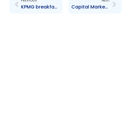
PREVIOUS
NEXT
KPMG breakfast seminar
Capital Market Development Workshop