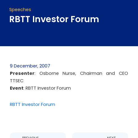
Speeches
RBTT Investor Forum
9 December, 2007
Presenter
: Osborne Nurse, Chairman and CEO
TTSEC
Event
: RBTT Investor Forum
RBTT Investor Forum
Prev
Next