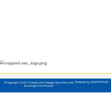
Powered by SIGHTFACTORY
© Copyright 2025 Trinidad and Tobago Securities and
Exchange Commission