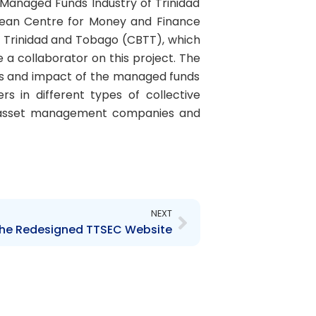
 Managed Funds Industry of Trinidad
bean Centre for Money and Finance
f Trinidad and Tobago (CBTT), which
 a collaborator on this project. The
ces and impact of the managed funds
s in different types of collective
and asset management companies and
Next
NEXT
the Redesigned TTSEC Website