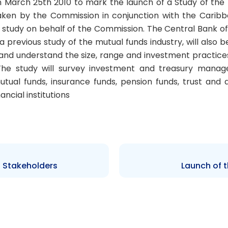
n March 25th 2010 to mark the launch of a Study of the
aken by the Commission in conjunction with the Carib
study on behalf of the Commission. The Central Bank o
previous study of the mutual funds industry, will also be
 and understand the size, range and investment practi
The study will survey investment and treasury manager
g mutual funds, insurance funds, pension funds, trust 
nancial institutions
 Stakeholders
Launch of 