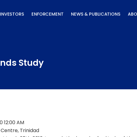
INVESTORS
ENFORCEMENT
NEWS & PUBLICATIONS
ABO
nds Study
0 12:00 AM
Centre, Trinidad