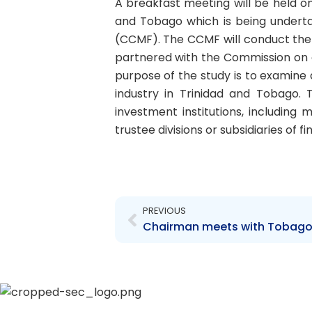
A breakfast meeting will be held o
and Tobago which is being undert
(CCMF). The CCMF will conduct the 
partnered with the Commission on a 
purpose of the study is to examine
industry in Trinidad and Tobago. 
investment institutions, includin
trustee divisions or subsidiaries of fi
Prev
PREVIOUS
Chairman meets with Tobago