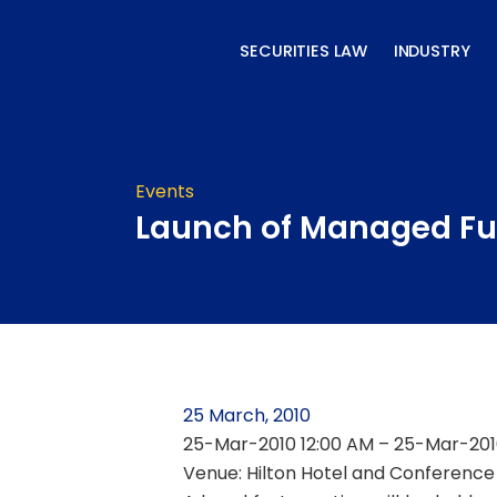
Skip
to
SECURITIES LAW
INDUSTRY
content
Events
Launch of Managed Fu
25 March, 2010
25-Mar-2010 12:00 AM – 25-Mar-201
Venue: Hilton Hotel and Conference 