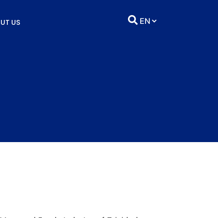
UT US