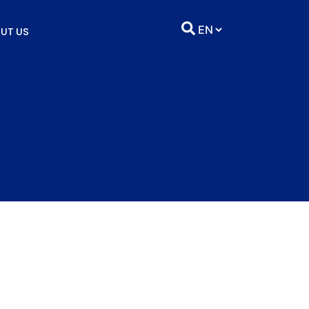
UT US