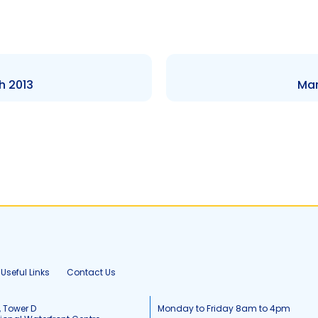
h 2013
Mar
Useful Links
Contact Us
, Tower D
Monday to Friday 8am to 4pm