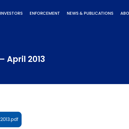
INVESTORS
ENFORCEMENT
NEWS & PUBLICATIONS
ABO
– April 2013
 2013.pdf