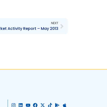
Next
NEXT
ket Activity Report – May 2013
I
L
Y
F
X
T
G
A