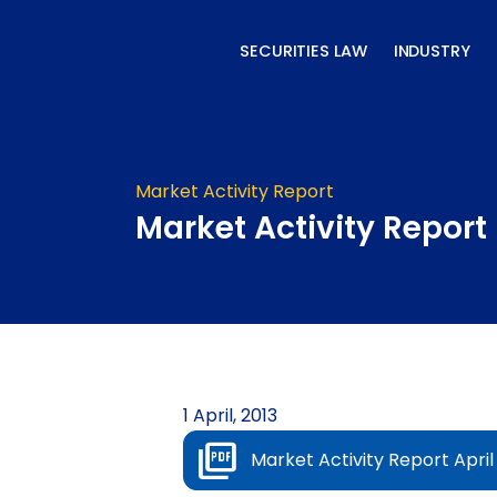
Skip
to
SECURITIES LAW
INDUSTRY
content
Market Activity Report
Market Activity Report 
1 April, 2013
Market Activity Report April