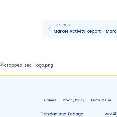
Prev
PREVIOUS
Market Activity Report – Marc
Careers
Privacy Policy
Terms of Use
Trinidad and Tobago
Level 23