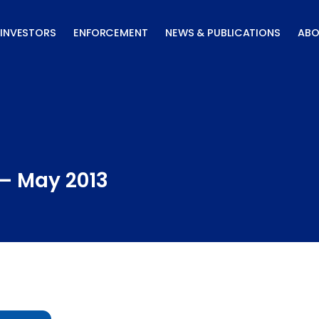
INVESTORS
ENFORCEMENT
NEWS & PUBLICATIONS
ABO
 – May 2013