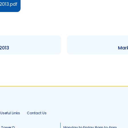
2013.pdf
 2013
Mark
Useful Links
Contact Us
, Tower D
Monday to Friday 8am to 4pm