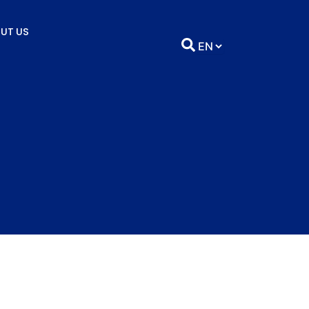
UT US