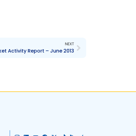
Next
NEXT
et Activity Report – June 2013
I
L
Y
F
X
T
G
A