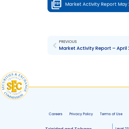
Market Activity Report May 
Prev
PREVIOUS
Market Activity Report – April
Careers
Privacy Policy
Terms of Use
Level 23