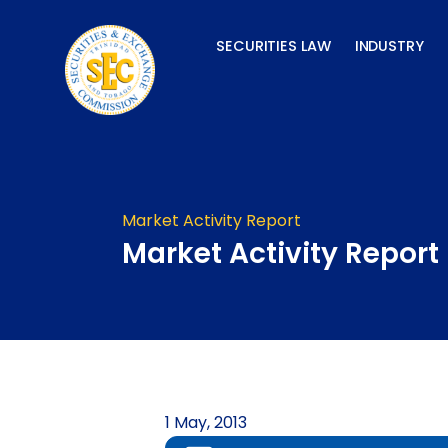
Skip
to
SECURITIES LAW
INDUSTRY
content
Market Activity Report
Market Activity Report
1 May, 2013