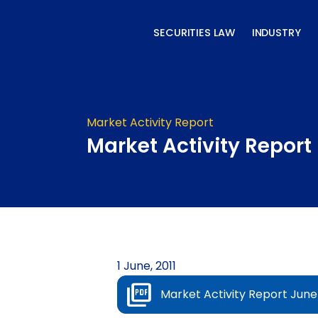
Skip
to
SECURITIES LAW
INDUSTRY
content
Market Activity Report
Market Activity Report 
1 June, 2011
Market Activity Report June 