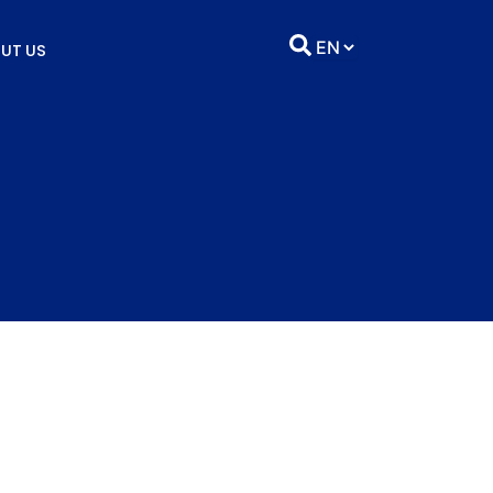
UT US