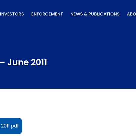
INVESTORS
ENFORCEMENT
NEWS & PUBLICATIONS
ABO
– June 2011
2011.pdf