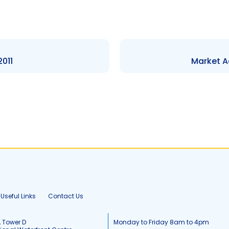
2011
Market A
Useful Links
Contact Us
, Tower D
Monday to Friday 8am to 4pm