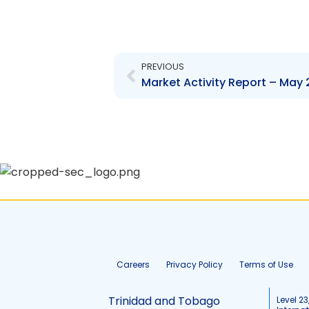
Prev
PREVIOUS
Market Activity Report – May 
Careers
Privacy Policy
Terms of Use
Trinidad and Tobago
Level 23