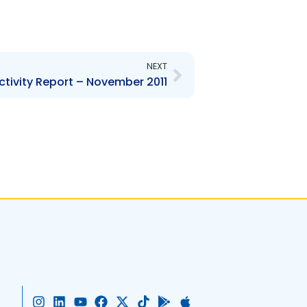
Next
NEXT
ctivity Report – November 2011
I
L
Y
F
X
T
G
A