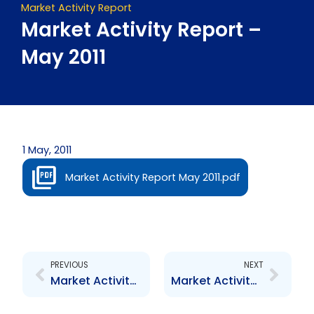
Market Activity Report
Market Activity Report –
May 2011
1 May, 2011
Market Activity Report May 2011.pdf
Prev
Next
PREVIOUS
NEXT
Market Activity Report – April 2011
Market Activity Report – June 2011