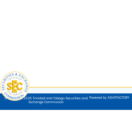
Powered by SIGHTFACTORY
© Copyright 2025 Trinidad and Tobago Securities and
Exchange Commission