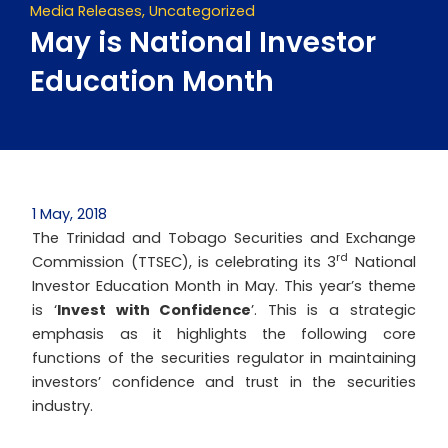
Media Releases
,
Uncategorized
May is National Investor
Education Month
1 May, 2018
The Trinidad and Tobago Securities and Exchange
rd
Commission (TTSEC), is celebrating its 3
National
Investor Education Month in May. This year’s theme
is ‘
Invest with Confidence
’. This is a strategic
emphasis as it highlights the following core
functions of the securities regulator in maintaining
investors’ confidence and trust in the securities
industry.