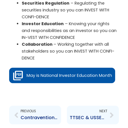
Securities Regulation
– Regulating the
securities industry so you can INVEST WITH
CONFI-DENCE
Investor Education
– Knowing your rights
and responsibilities as an investor so you can
IN-VEST WITH CONFIDENCE
Collaboration
– Working together with all
stakeholders so you can INVEST WITH CONFI-
DENCE
May is National Investor Education Month
Prev
Next
PREVIOUS
NEXT
Contravention Order re Water and Sewerage Company of Trinidad and Tobago
TTSEC & USSEC Host 8th Capital Market Development Workshop