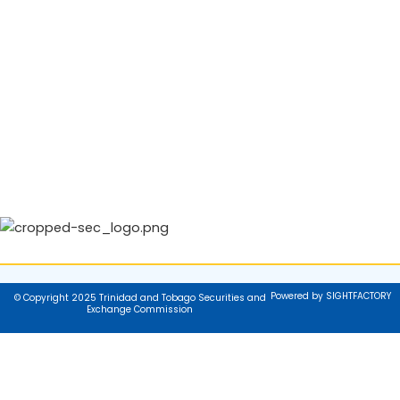
Powered by SIGHTFACTORY
© Copyright 2025 Trinidad and Tobago Securities and
Exchange Commission