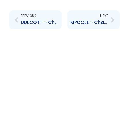
Prev
Next
PREVIOUS
NEXT
UDECOTT – Change to Senior Officer – Debra Dipchansingh
MPCCEL – Change to Board of Directors – Jose Fernando Zuniga Galindo