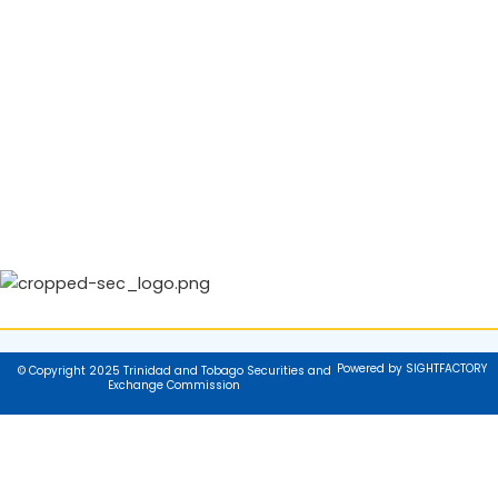
Powered by SIGHTFACTORY
© Copyright 2025 Trinidad and Tobago Securities and
Exchange Commission