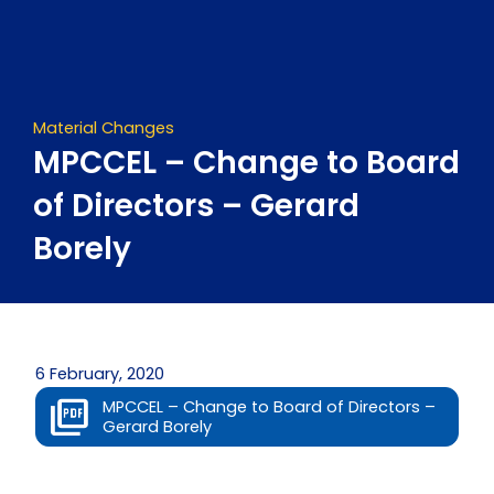
Skip
to
content
Material Changes
MPCCEL – Change to Board
of Directors – Gerard
Borely
6 February, 2020
MPCCEL – Change to Board of Directors –
Gerard Borely