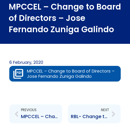
MPCCEL – Change to Board
of Directors – Jose
Fernando Zuniga Galindo
6 February, 2020
MPCCEL – Change to Board of Directors –
Jose Fernando Zuniga Galindo
Prev
Next
PREVIOUS
NEXT
MPCCEL – Change to Board of Directors – Gerard Borely
RBL- Change to Senior Officer – Carlene Seudat