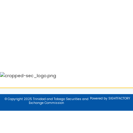
Powered by SIGHTFACTORY
© Copyright 2025 Trinidad and Tobago Securities and
Exchange Commission