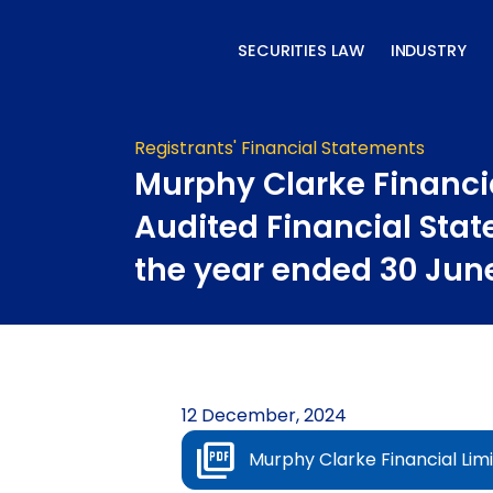
Skip
to
SECURITIES LAW
INDUSTRY
content
Registrants' Financial Statements
Murphy Clarke Financi
Audited Financial Stat
the year ended 30 Jun
12 December, 2024
Murphy Clarke Financial Lim