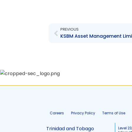
Prev
PREVIOUS
Careers
Privacy Policy
Terms of Use
Trinidad and Tobago
Level 23