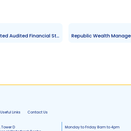
KSBM Asset Management Limited Audited Financial Statements for the year ended 31 Mar 2024
Useful Links
Contact Us
, Tower D
Monday to Friday 8am to 4pm