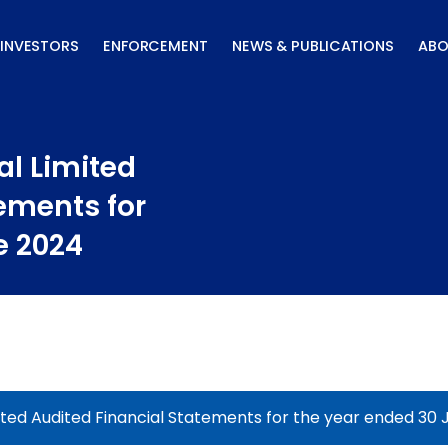
INVESTORS
ENFORCEMENT
NEWS & PUBLICATIONS
ABO
al Limited
ements for
e 2024
ited Audited Financial Statements for the year ended 30