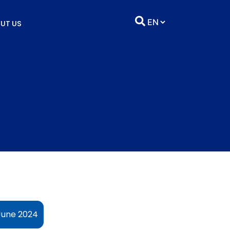
UT US
 June 2024