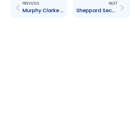
PREVIOUS
NEXT
Murphy Clarke Financial Limited Audited Financial Statements for the year ended 30 June 2024
Sheppard Securities Limited – Audited Financial Statements for the year ended 29 February 2024