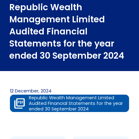
Republic Wealth
Management Limited
Audited Financial
Statements for the year
ended 30 September 2024
12 December, 2024
Republic Wealth Management Limited
Audited Financial Statements for the year
ended 30 September 2024
Prev
Next