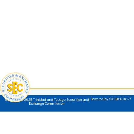
Powered by SIGHTFACTORY
© Copyright 2025 Trinidad and Tobago Securities and
Exchange Commission