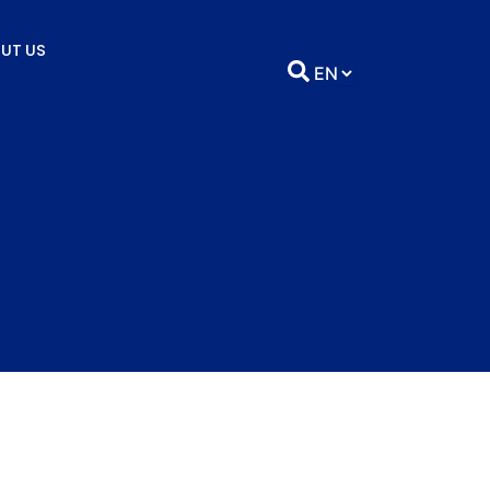
UT US