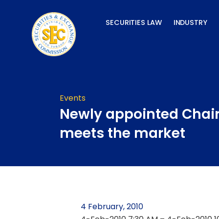
Skip
to
SECURITIES LAW
INDUSTRY
content
Events
Newly appointed Cha
meets the market
4 February, 2010