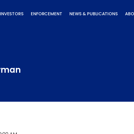
INVESTORS
ENFORCEMENT
NEWS & PUBLICATIONS
ABO
irman