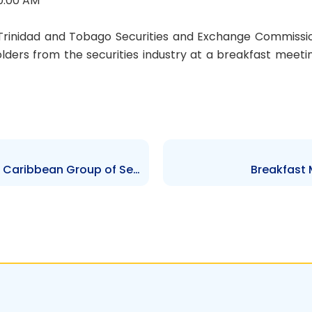
0:00 AM
Trinidad and Tobago Securities and Exchange Commissi
lders from the securities industry at a breakfast meeti
The 6th Annual Meeting of the Caribbean Group of Securities Regulators (CGSR)
Breakfast 