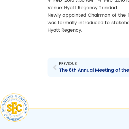
4-Feb-2010 7:30 AM – 4-Feb-2010 1
Venue: Hyatt Regency Trinidad
Newly appointed Chairman of the 
was formally introduced to stakeho
Hyatt Regency.
Prev
PREVIOUS