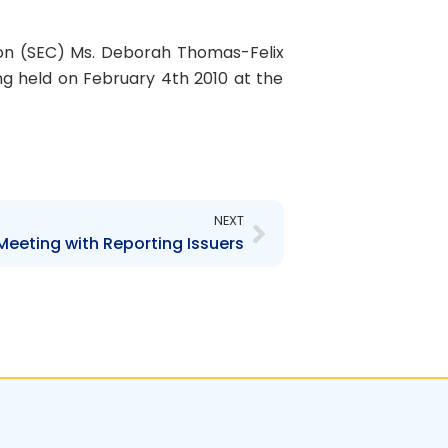
on (SEC) Ms. Deborah Thomas-Felix
ng held on February 4th 2010 at the
Next
NEXT
Meeting with Reporting Issuers