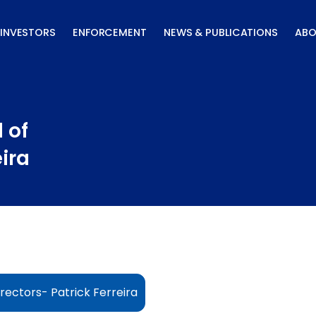
INVESTORS
ENFORCEMENT
NEWS & PUBLICATIONS
ABO
 of
eira
rectors- Patrick Ferreira