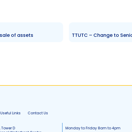
sale of assets
Useful Links
Contact Us
, Tower D
Monday to Friday 8am to 4pm