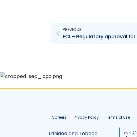
Prev
PREVIOUS
FCI – Regulatory approval for 
Careers
Privacy Policy
Terms of Use
Trinidad and Tobago
Level 23