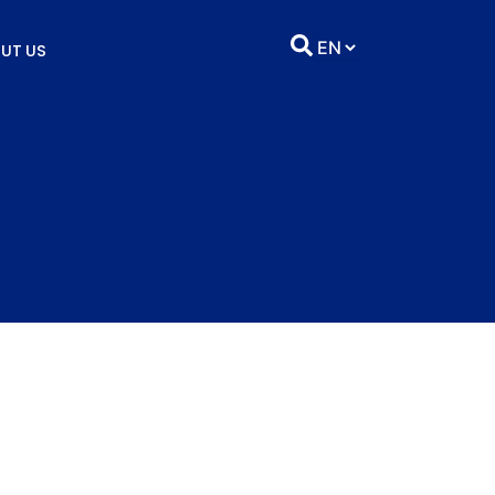
UT US