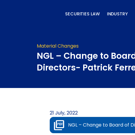
Skip
to
SECURITIES LAW
INDUSTRY
content
Material Changes
NGL – Change to Board
Directors- Patrick Ferr
21 July, 2022
NGL – Change to Board of Di