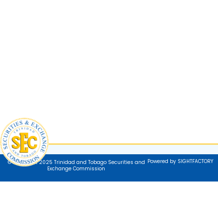
Powered by SIGHTFACTORY
© Copyright 2025 Trinidad and Tobago Securities and
Exchange Commission