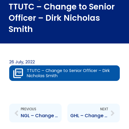
TTUTC – Change to Senior
Officer – Dirk Nicholas
Smith
26 July, 2022
TTUTC – Change to Senior Officer – Dirk
Nicholas Smith
Prev
Next
PREVIOUS
NEXT
NGL – Change to Board of Directors- Patrick Ferreira
GHL – Change to Senior Officer – Samantha Saugh