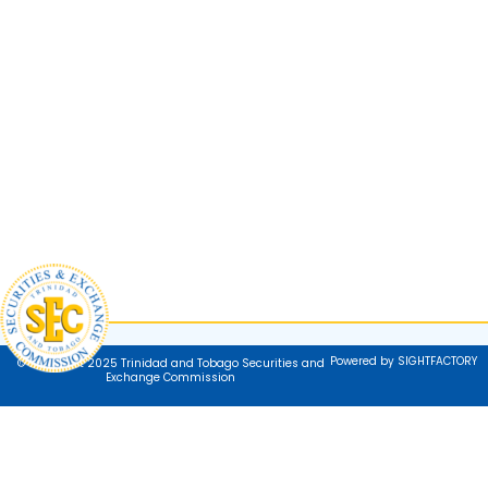
Powered by SIGHTFACTORY
© Copyright 2025 Trinidad and Tobago Securities and
Exchange Commission