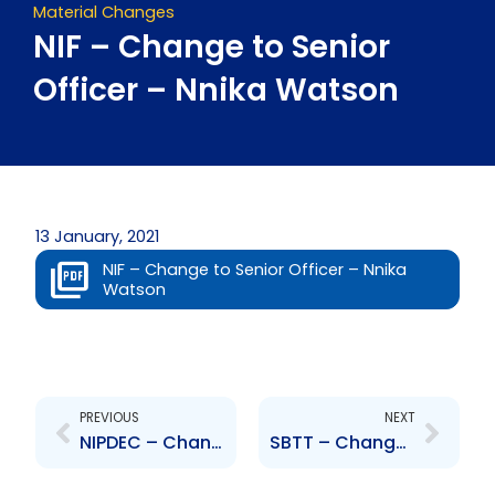
Material Changes
NIF – Change to Senior
Officer – Nnika Watson
13 January, 2021
NIF – Change to Senior Officer – Nnika
Watson
Prev
Next
PREVIOUS
NEXT
NIPDEC – Change to Board of Directors – Leon Ambrose
SBTT – Change to Senior Officer – Kimi Rochard and Rachel Laquis