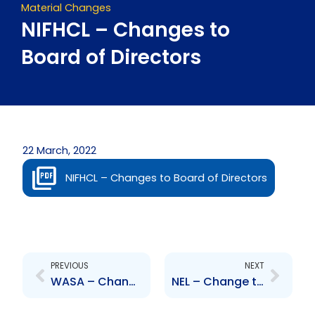
Material Changes
NIFHCL – Changes to
Board of Directors
22 March, 2022
NIFHCL – Changes to Board of Directors
Prev
Next
PREVIOUS
NEXT
WASA – Change to Senior Officer – R. Nanga, A. Wells and A. Fournillier
NEL – Change to Senior Officer – Howard Dottin