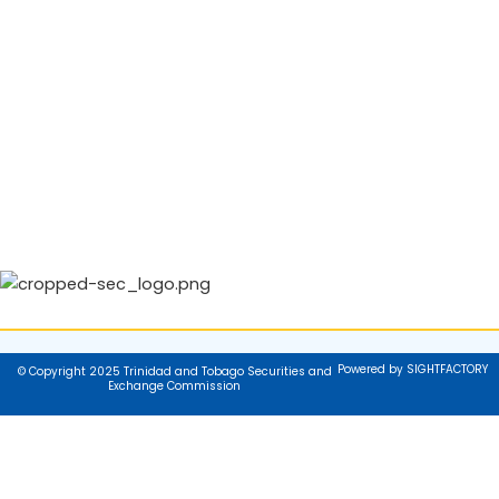
Powered by SIGHTFACTORY
© Copyright 2025 Trinidad and Tobago Securities and
Exchange Commission