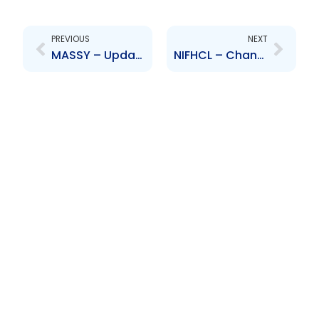
Prev
Next
PREVIOUS
NEXT
MASSY – Update on Share Split
NIFHCL – Changes to Board of Directors