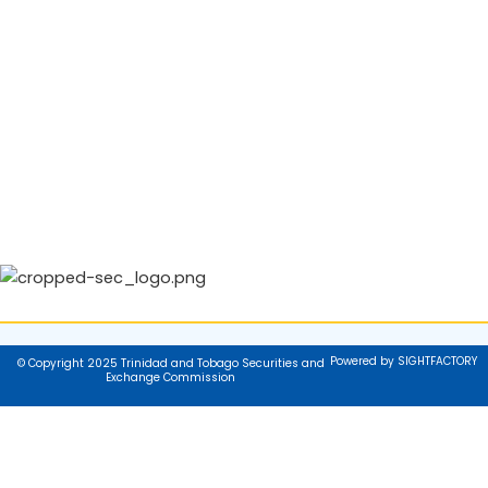
Powered by SIGHTFACTORY
© Copyright 2025 Trinidad and Tobago Securities and
Exchange Commission