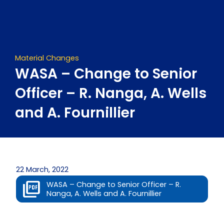
Skip
to
content
Material Changes
WASA – Change to Senior
Officer – R. Nanga, A. Wells
and A. Fournillier
22 March, 2022
WASA – Change to Senior Officer – R.
Nanga, A. Wells and A. Fournillier