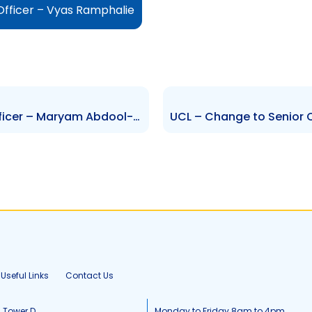
Officer – Vyas Ramphalie
NIPDEC – Change to Senior Officer – Maryam Abdool-Richards
Useful Links
Contact Us
, Tower D
Monday to Friday 8am to 4pm