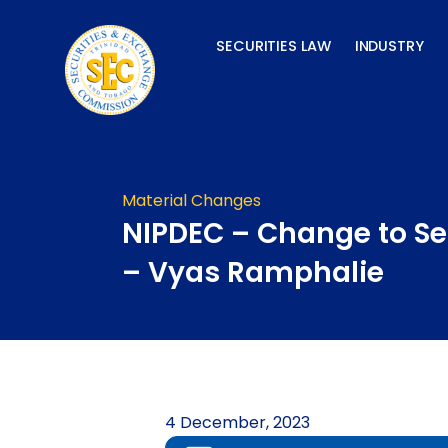
Skip
to
SECURITIES LAW
INDUSTRY
content
Material Changes
NIPDEC – Change to Sen
– Vyas Ramphalie
4 December, 2023