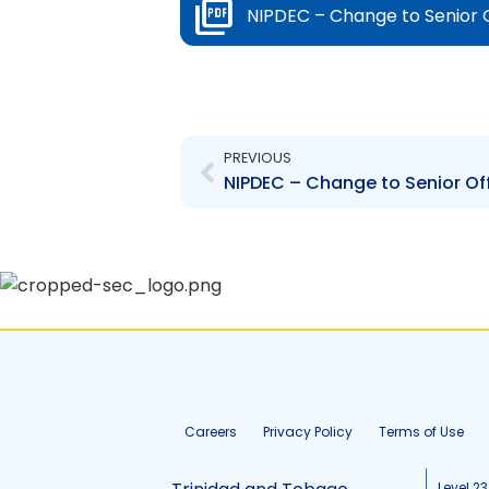
NIPDEC – Change to Senior 
Prev
PREVIOUS
Careers
Privacy Policy
Terms of Use
Level 23