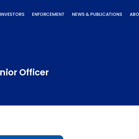
INVESTORS
ENFORCEMENT
NEWS & PUBLICATIONS
ABO
ior Officer