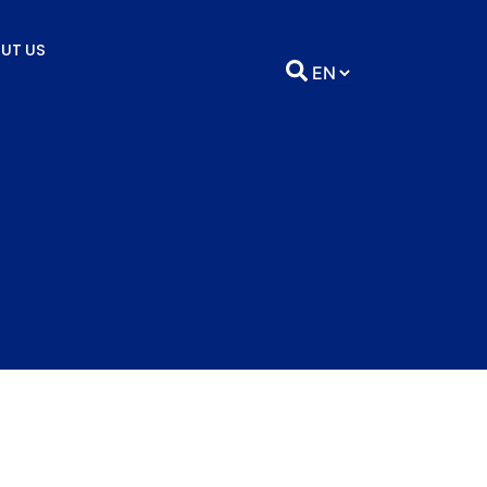
UT US