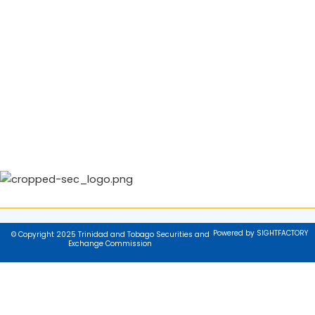
Powered by SIGHTFACTORY
© Copyright 2025 Trinidad and Tobago Securities and
Exchange Commission