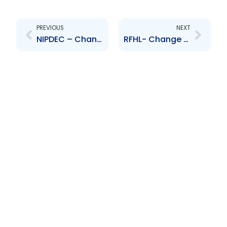
Prev
Next
PREVIOUS
NEXT
NIPDEC – Change to Senior Officer – Vyas Ramphalie
RFHL- Change to Senior Officer- Karen Tom Yew, Baldath Ramkissoon