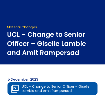
Skip
to
content
Material Changes
UCL – Change to Senior
Officer – Giselle Lambie
and Amit Rampersad
5 December, 2023
UCL – Change to Senior Officer – Giselle
Lambie and Amit Rampersad