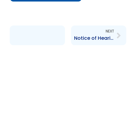
Next
NEXT
Notice of Hearing