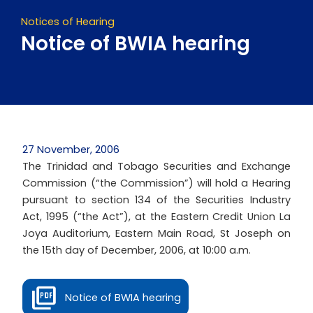
Notices of Hearing
Notice of BWIA hearing
27 November, 2006
The Trinidad and Tobago Securities and Exchange
Commission (“the Commission”) will hold a Hearing
pursuant to section 134 of the Securities Industry
Act, 1995 (“the Act”), at the Eastern Credit Union La
Joya Auditorium, Eastern Main Road, St Joseph on
the 15th day of December, 2006, at 10:00 a.m.
Notice of BWIA hearing