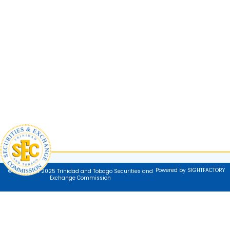
Powered by SIGHTFACTORY
© Copyright 2025 Trinidad and Tobago Securities and
Exchange Commission