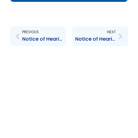
Prev
Next
PREVIOUS
NEXT
Notice of Hearing
Notice of Hearings re delisting of Furness and Valpark