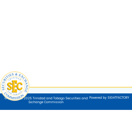
Powered by SIGHTFACTORY
© Copyright 2025 Trinidad and Tobago Securities and
Exchange Commission