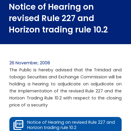
Notice of Hearing on
revised Rule 227 and
Horizon trading rule 10.2
26 November, 2008
The Public is hereby advised that the Trinidad and
tobago Securities and Exchange Commission will be
holding a hearing to adjudicate on adjudicate on
the implementation of the revised Rule 227 and the
Horizon Trading Rule 10.2 with respect to the closing
price of a security
Notice of Hearing on revised Rule 227 and
Horizon trading rule 10.2