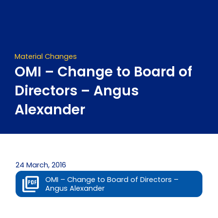
Skip
to
content
Material Changes
OMI – Change to Board of
Directors – Angus
Alexander
24 March, 2016
OMI – Change to Board of Directors –
Angus Alexander