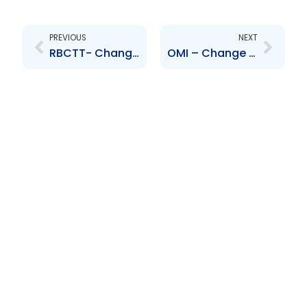
Prev
Next
PREVIOUS
NEXT
RBCTT- Changes to the Board of Directors – B. Fullerton, T. Rider
OMI – Change to Board of Directors – Paul Quirk