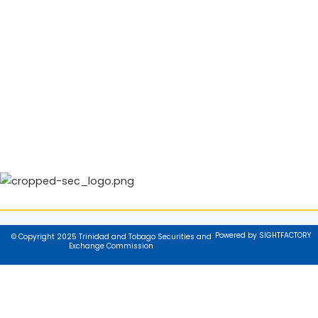
Powered by SIGHTFACTORY
© Copyright 2025 Trinidad and Tobago Securities and
Exchange Commission