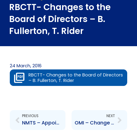
RBCTT- Changes to the
Board of Directors – B.
Fullerton, T. Rider
24 March, 2016
RBCTT- Changes to the Board of Directors
– B. Fullerton, T. Rider
Prev
Next
PREVIOUS
NEXT
NMTS – Appointment of Board of Directors
OMI – Change to Board of Directors – Angus Alexander