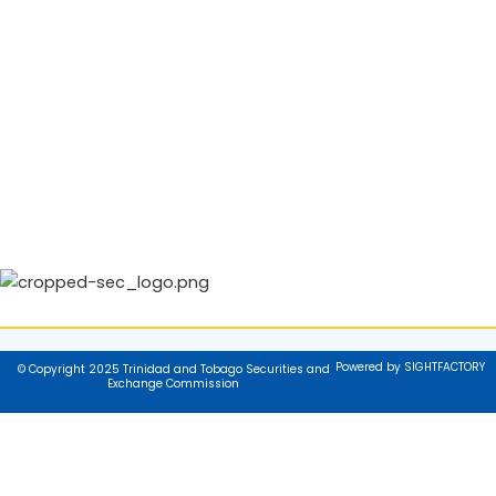
Powered by SIGHTFACTORY
© Copyright 2025 Trinidad and Tobago Securities and
Exchange Commission