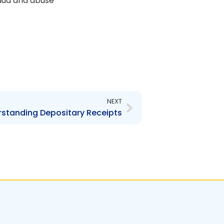
raud and abuse
Next
NEXT
standing Depositary Receipts