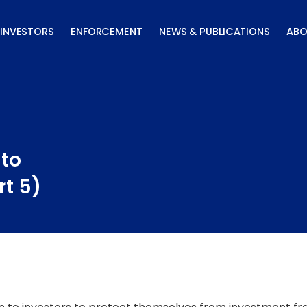
INVESTORS
ENFORCEMENT
NEWS & PUBLICATIONS
ABO
 to
rt 5)