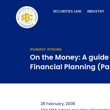
Skip
to
SECURITIES LAW
INDUSTRY
content
Investor Articles
On the Money: A guide
Financial Planning (Pa
28 February, 2008