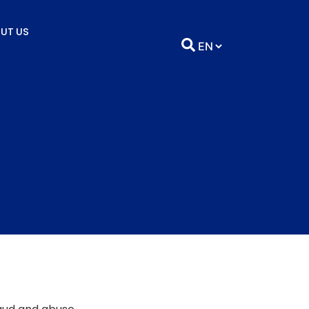
UT US