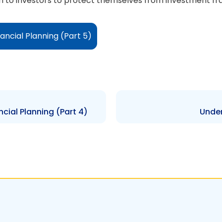
tion to investors to protect themselves from investment f
ancial Planning (Part 5)
cial Planning (Part 4)
Under