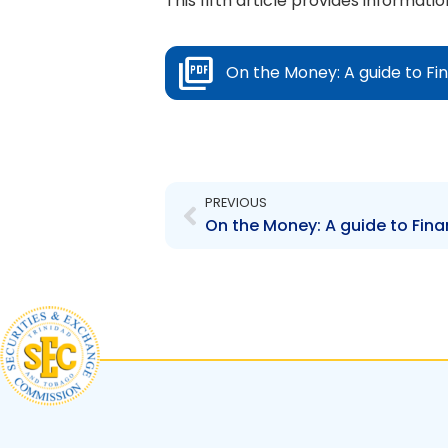
This fifth article provides informa
On the Money: A guide to Fin
Prev
PREVIOUS
On the Money: A guide to Finan