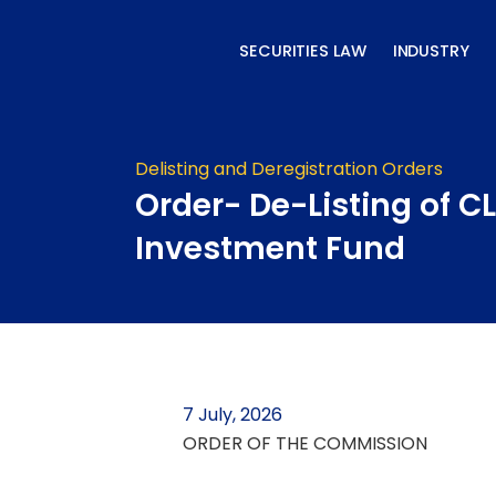
Skip
to
SECURITIES LAW
INDUSTRY
content
Delisting and Deregistration Orders
Order- De-Listing of C
Investment Fund
7 July, 2026
ORDER OF THE COMMISSION