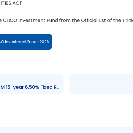
ITIES ACT
he CLICO Investment Fund from the Official List of the Tr
ICO Investment Fund -2026
Order – De-List GoRTT TT$600M 15-year 6.50% Fixed Rate Bond