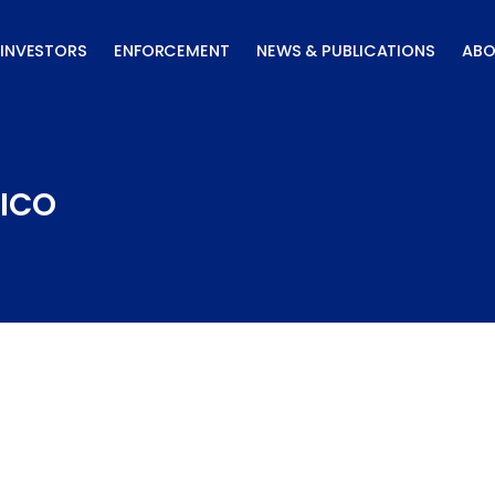
INVESTORS
ENFORCEMENT
NEWS & PUBLICATIONS
ABO
LICO