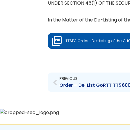
UNDER SECTION 45(1) OF THE SECUR
In the Matter of the De-Listing of t
TTSEC Order -De-Listing of the CL
Prev
PREVIOUS