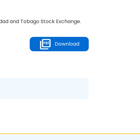
inidad and Tobago Stock Exchange.
Download