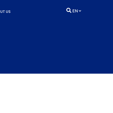
UT US