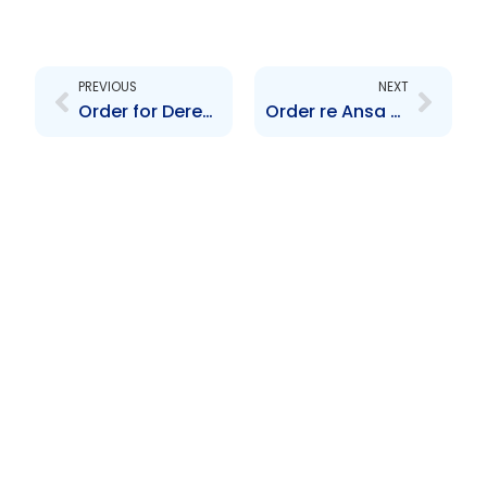
Prev
Next
PREVIOUS
NEXT
Order for Deregistration of Valpark Shopping Plaza Ltd.
Order re Ansa Merchant Bank Ltd.