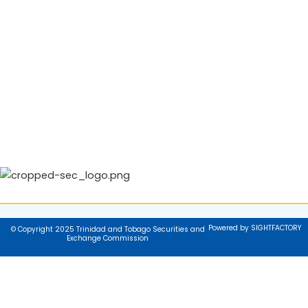
Powered by SIGHTFACTORY
© Copyright 2025 Trinidad and Tobago Securities and
Exchange Commission