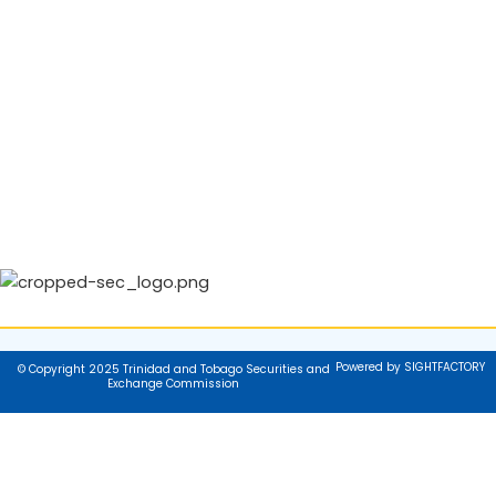
Powered by SIGHTFACTORY
© Copyright 2025 Trinidad and Tobago Securities and
Exchange Commission