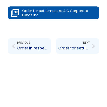
Order for settlement re AIC Corporate
Funds Inc
Prev
Next
PREVIOUS
NEXT
Order in respect of Chan Ramlal contravention
Order for settlement agreement re Jamaica Select Index Fund Ltd.