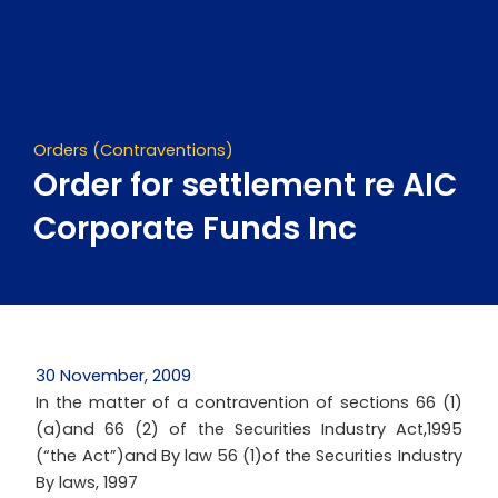
Skip
to
content
Orders (Contraventions)
Order for settlement re AIC
Corporate Funds Inc
30 November, 2009
In the matter of a contravention of sections 66 (1)
(a)and 66 (2) of the Securities Industry Act,1995
(“the Act”)and By law 56 (1)of the Securities Industry
By laws, 1997