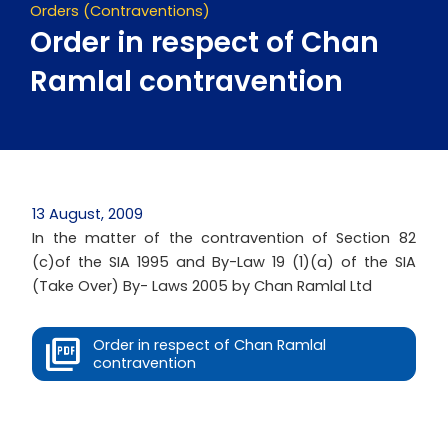
Orders (Contraventions)
Order in respect of Chan
Ramlal contravention
13 August, 2009
In the matter of the contravention of Section 82
(c)of the SIA 1995 and By-Law 19 (1)(a) of the SIA
(Take Over) By- Laws 2005 by Chan Ramlal Ltd
Order in respect of Chan Ramlal
contravention
Next