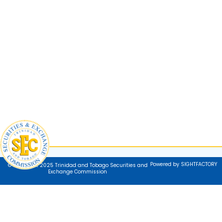
Powered by SIGHTFACTORY
© Copyright 2025 Trinidad and Tobago Securities and
Exchange Commission