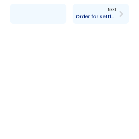
NEXT
Order for settlement re AIC Corporate Funds Inc