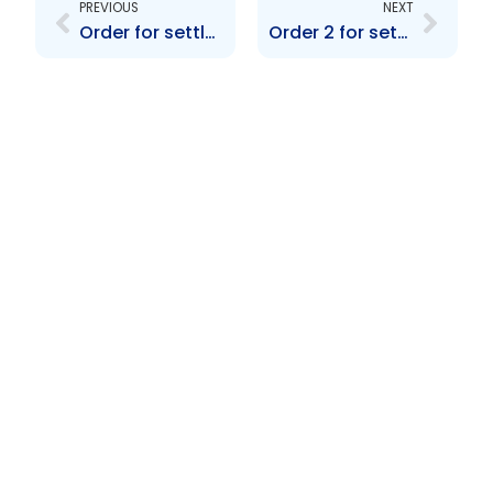
PREVIOUS
NEXT
Order for settlement re Brimont Ltd.
Order 2 for settlement re BCB Holdings