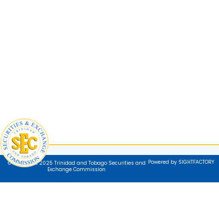
Powered by SIGHTFACTORY
© Copyright 2025 Trinidad and Tobago Securities and
Exchange Commission