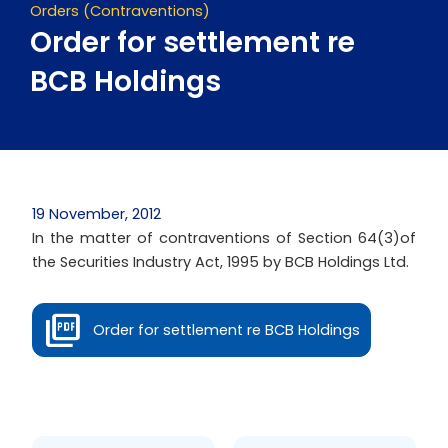
Orders (Contraventions)
Order for settlement re
BCB Holdings
19 November, 2012
In the matter of contraventions of Section 64(3)of
the Securities Industry Act, 1995 by BCB Holdings Ltd.
Order for settlement re BCB Holdings
Prev
Next