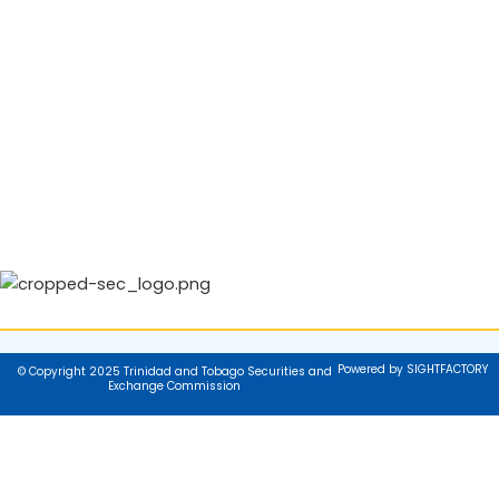
Powered by SIGHTFACTORY
© Copyright 2025 Trinidad and Tobago Securities and
Exchange Commission