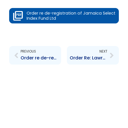
Order re de-registration of Jamaica Select
Index Fund Ltd
Prev
Next
PREVIOUS
NEXT
Order re de-registration of Trinidad Select Index Fund
Order Re: Lawrence Cole, Alpha Savings and Trust Limited et al in receivership