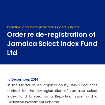
Skip
to
content
Delisting and Deregistration Orders
,
Orders
Order re de-registration of
Jamaica Select Index Fund
Ltd
16 December, 2014
In the Matter of an Application by JMMB Securities
Limited for the de-registration of Jamaica Select
Index Fund Limited as a Reporting Issuer and a
Collective Investment Scheme