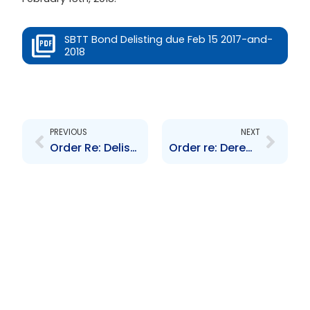
SBTT Bond Delisting due Feb 15 2017-and-
2018
Prev
Next
PREVIOUS
NEXT
Order Re: Delisting of GORTT\’s 8-year Bond due November 2014
Order re: Deregistration of Life Settlement Funds Limited