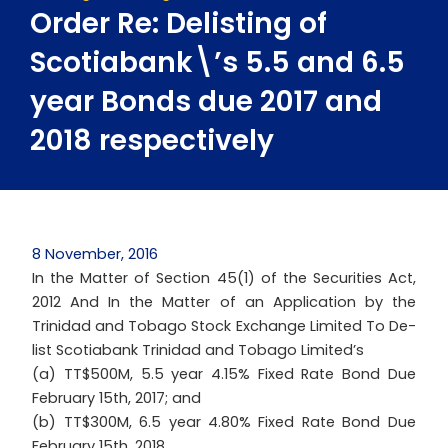
Order Re: Delisting of
Scotiabank\’s 5.5 and 6.5
year Bonds due 2017 and
2018 respectively
8 November, 2016
In the Matter of Section 45(1) of the Securities Act,
2012 And In the Matter of an Application by the
Trinidad and Tobago Stock Exchange Limited To De-
list Scotiabank Trinidad and Tobago Limited’s
(a) TT$500M, 5.5 year 4.15% Fixed Rate Bond Due
February 15th, 2017; and
(b) TT$300M, 6.5 year 4.80% Fixed Rate Bond Due
February 15th, 2018.