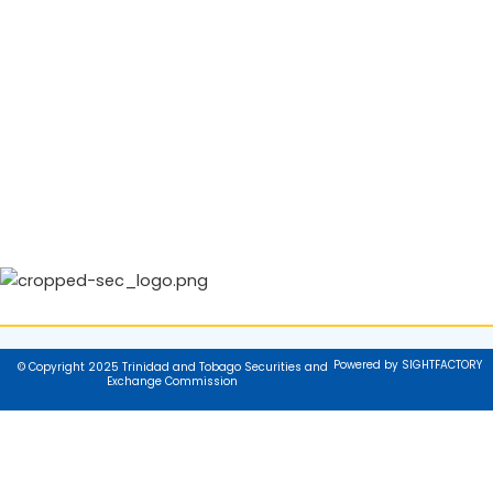
Powered by SIGHTFACTORY
© Copyright 2025 Trinidad and Tobago Securities and
Exchange Commission