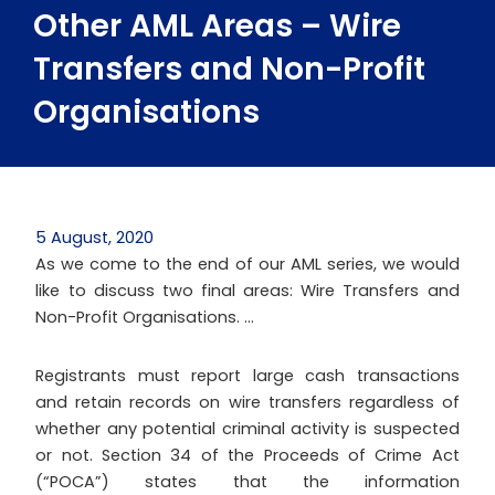
Other AML Areas – Wire
Transfers and Non-Profit
Organisations
5 August, 2020
As we come to the end of our AML series, we would
like to discuss two final areas: Wire Transfers and
Non-Profit Organisations. …
Registrants must report large cash transactions
and retain records on wire transfers regardless of
whether any potential criminal activity is suspected
or not. Section 34 of the Proceeds of Crime Act
(“POCA”) states that the information