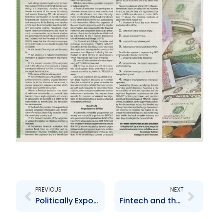
Prev
Next
PREVIOUS
NEXT
Politically Exposed Persons
Fintech and the Securities Market Part 1 of 5