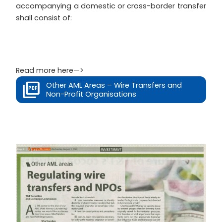
accompanying a domestic or cross-border transfer
shall consist of:
Read more here—>
Other AML Areas – Wire Transfers and
Non-Profit Organisations