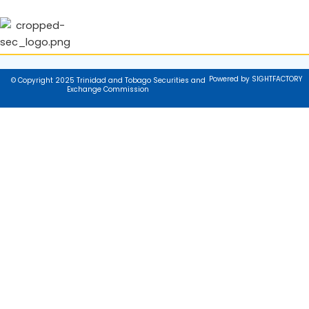
Powered by SIGHTFACTORY
© Copyright 2025 Trinidad and Tobago Securities and
Exchange Commission