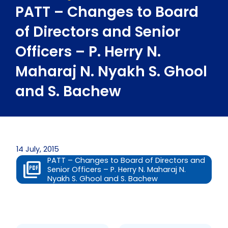
PATT – Changes to Board
of Directors and Senior
Officers – P. Herry N.
Maharaj N. Nyakh S. Ghool
and S. Bachew
14 July, 2015
PATT – Changes to Board of Directors and
Senior Officers – P. Herry N. Maharaj N.
Nyakh S. Ghool and S. Bachew
Prev
Next