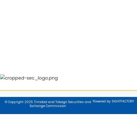
Powered by SIGHTFACTORY
© Copyright 2025 Trinidad and Tobago Securities and
Exchange Commission