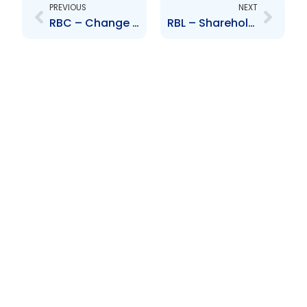
PREVIOUS
NEXT
RBC – Change to Board of Directors – Thierry Vandal
RBL – Shareholders Approval to Restructure Republic Bank Limited