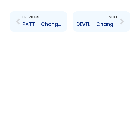
Prev
Next
PREVIOUS
NEXT
PATT – Changes to Board of Directors and Senior Officers – P. Herry N. Maharaj N. Nyakh S. Ghool and S. Bachew
DEVFL – Change to Board of Directors – Mr. Stephen Bayne