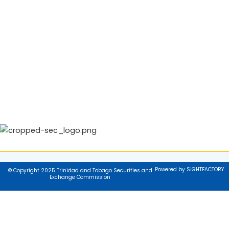
Powered by SIGHTFACTORY
© Copyright 2025 Trinidad and Tobago Securities and
Exchange Commission