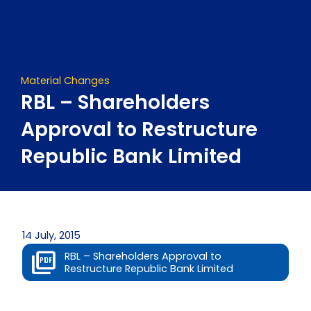
Skip
to
content
Material Changes
RBL – Shareholders
Approval to Restructure
Republic Bank Limited
14 July, 2015
RBL – Shareholders Approval to
Restructure Republic Bank Limited