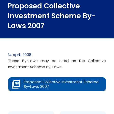
Proposed Collective
Investment Scheme By-
Laws 2007
14 April, 2008
These By-Laws may be cited as the Collective
Investment Scheme By-Laws
Proposed Collective Investment Scheme
By-Laws 2007
Prev
Next