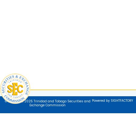
Powered by SIGHTFACTORY
© Copyright 2025 Trinidad and Tobago Securities and
Exchange Commission