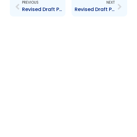
PREVIOUS
NEXT
Revised Draft Proposed Securities Industry (Depositary Receipts) By-laws 2008
Revised Draft Proposed Securities Industry (Depositary Receipts) By-Laws 2008