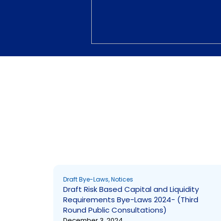
Draft Bye-Laws
Draft Bye-Laws
,
Notices
Draft Risk Based Capital and Liquidity
Requirements Bye-Laws 2024- (Third
Round Public Consultations)
December 3, 2024