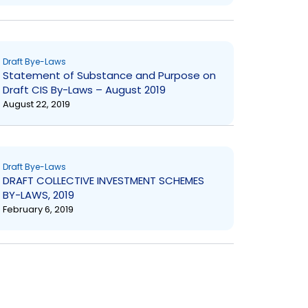
Draft Bye-Laws
Statement of Substance and Purpose on
Draft CIS By-Laws – August 2019
August 22, 2019
Draft Bye-Laws
DRAFT COLLECTIVE INVESTMENT SCHEMES
BY-LAWS, 2019
February 6, 2019