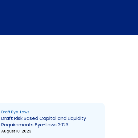
Draft Bye-Laws
Draft Risk Based Capital and Liquidity
Requirements Bye-Laws 2023
August 10, 2023