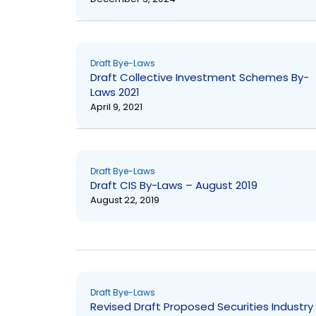
Draft Bye-Laws
Draft Collective Investment Schemes By-
Laws 2021
April 9, 2021
Draft Bye-Laws
Draft CIS By-Laws – August 2019
August 22, 2019
Draft Bye-Laws
Revised Draft Proposed Securities Industry