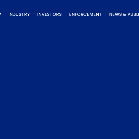
W
INDUSTRY
INVESTORS
ENFORCEMENT
NEWS & PUBL