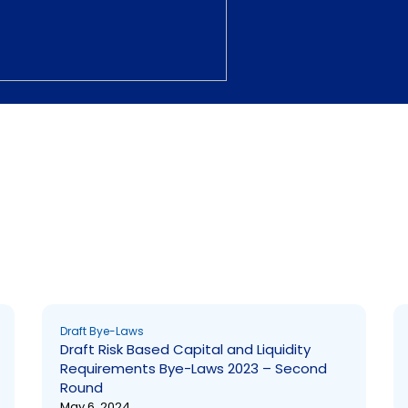
Page
Page
Draft Bye-Laws
Draft Risk Based Capital and Liquidity
Requirements Bye-Laws 2023 – Second
Round
May 6, 2024