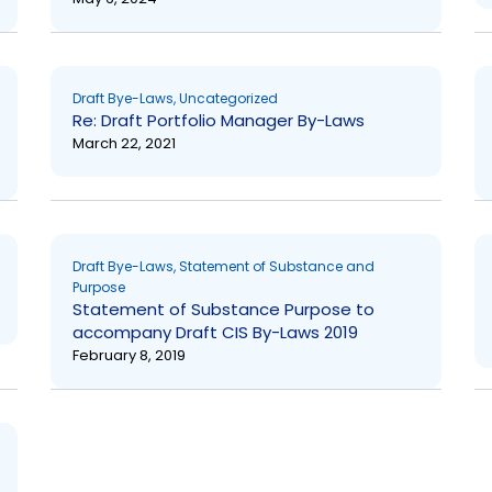
Draft Bye-Laws
,
Uncategorized
Re: Draft Portfolio Manager By-Laws
March 22, 2021
Draft Bye-Laws
,
Statement of Substance and
Purpose
Statement of Substance Purpose to
accompany Draft CIS By-Laws 2019
February 8, 2019