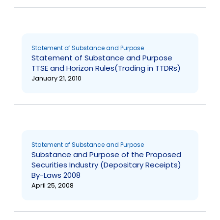
Statement of Substance and Purpose
Statement of Substance and Purpose
TTSE and Horizon Rules(Trading in TTDRs)
January 21, 2010
Statement of Substance and Purpose
Substance and Purpose of the Proposed
Securities Industry (Depositary Receipts)
By-Laws 2008
April 25, 2008