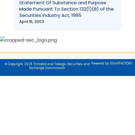
Statement Of Substance and Purpose
Made Pursuant To Section 132(1)(B) of the
Securities Industry Act, 1995
April 15, 2003
Powered by SIGHTFACTORY
© Copyright 2025 Trinidad and Tobago Securities and
Exchange Commission