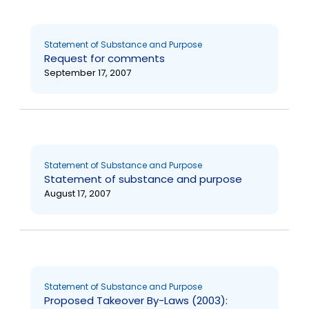
Statement of Substance and Purpose
Request for comments
September 17, 2007
Statement of Substance and Purpose
Statement of substance and purpose
August 17, 2007
Statement of Substance and Purpose
Proposed Takeover By-Laws (2003):