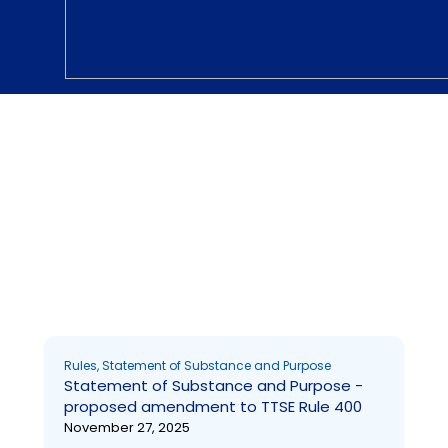
Statement of Substance
and Purpose
Rules
,
Statement of Substance and Purpose
Statement of Substance and Purpose -
proposed amendment to TTSE Rule 400
November 27, 2025