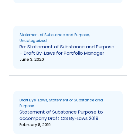
Statement of Substance and Purpose
,
Uncategorized
Re: Statement of Substance and Purpose
– Draft By-Laws for Portfolio Manager
June 3, 2020
Draft Bye-Laws
,
Statement of Substance and
Purpose
Statement of Substance Purpose to
accompany Draft CIS By-Laws 2019
February 8, 2019