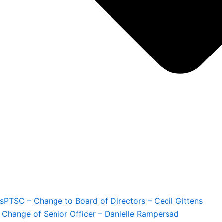
s
PTSC – Change to Board of Directors – Cecil Gittens
 Change of Senior Officer – Danielle Rampersad