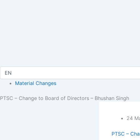
Material Changes
PTSC – Change to Board of Directors – Bhushan Singh
24 Ma
PTSC – Chan