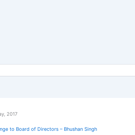
y, 2017
ge to Board of Directors – Bhushan Singh