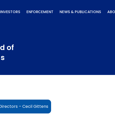
INVESTORS
ENFORCEMENT
NEWS & PUBLICATIONS
ABO
d of
ns
irectors – Cecil Gittens