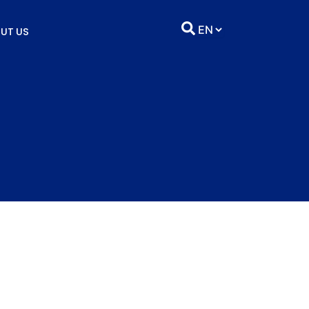
UT US