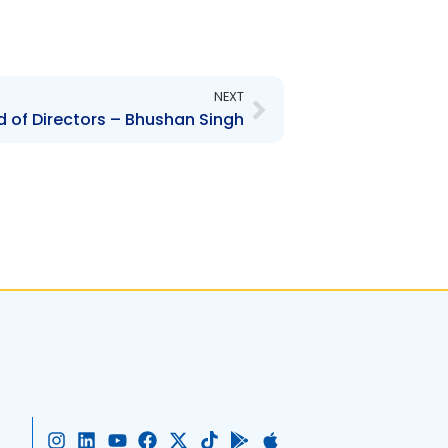
Next
NEXT
 of Directors – Bhushan Singh
I
L
Y
F
X
T
G
A