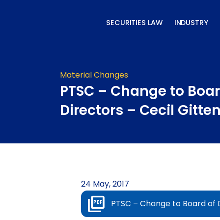
Skip
to
SECURITIES LAW
INDUSTRY
content
Material Changes
PTSC – Change to Boar
Directors – Cecil Gitte
24 May, 2017
PTSC – Change to Board of D