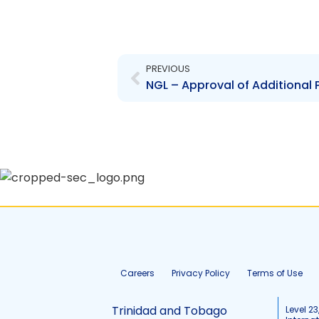
Prev
PREVIOUS
NGL – Approval of Additional P
Careers
Privacy Policy
Terms of Use
Trinidad and Tobago
Level 23