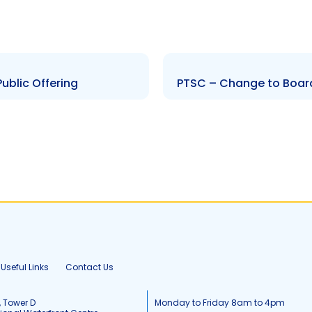
ublic Offering
PTSC – Change to Board
Useful Links
Contact Us
, Tower D
Monday to Friday 8am to 4pm